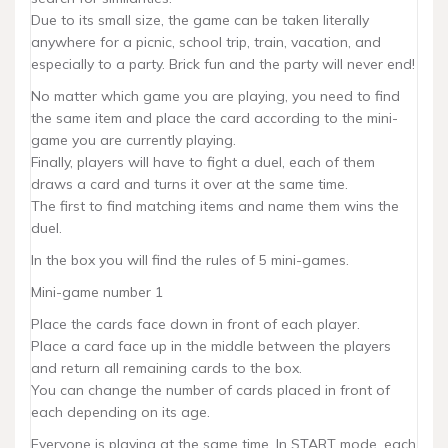
Due to its small size, the game can be taken literally
anywhere for a picnic, school trip, train, vacation, and
especially to a party. Brick fun and the party will never end!
No matter which game you are playing, you need to find
the same item and place the card according to the mini-
game you are currently playing.
Finally, players will have to fight a duel, each of them
draws a card and turns it over at the same time.
The first to find matching items and name them wins the
duel.
In the box you will find the rules of 5 mini-games.
Mini-game number 1
Place the cards face down in front of each player.
Place a card face up in the middle between the players
and return all remaining cards to the box.
You can change the number of cards placed in front of
each depending on its age.
Everyone is playing at the same time. In START mode, each