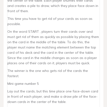
the center of the table. Each player shuffles their cards
and creates a pile to draw, which they place face down in
front of them.
This time you have to get rid of your cards as soon as
possible.
On the word START , players turn their cards over and
must get rid of them as quickly as possible by placing them
on the card in the middle of the table. To do this, the
player must name the matching element between the top
card of his deck and the card in the center of the table.
Since the card in the middle changes as soon as a player
places one of their cards on it, players must be quick.
The winner is the one who gets rid of the cards the
fastest.
Mini-game number 5
Lay out the cards, but this time place one face-down card
in front of each player, and make a draw pile of the face-
down cards in the center of the table.