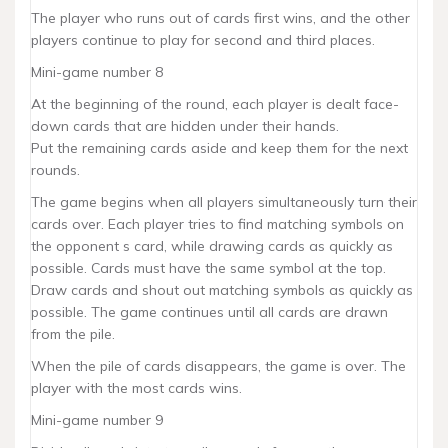
The player who runs out of cards first wins, and the other
players continue to play for second and third places.
Mini-game number 8
At the beginning of the round, each player is dealt face-
down cards that are hidden under their hands.
Put the remaining cards aside and keep them for the next
rounds.
The game begins when all players simultaneously turn their
cards over. Each player tries to find matching symbols on
the opponent s card, while drawing cards as quickly as
possible. Cards must have the same symbol at the top.
Draw cards and shout out matching symbols as quickly as
possible. The game continues until all cards are drawn
from the pile.
When the pile of cards disappears, the game is over. The
player with the most cards wins.
Mini-game number 9