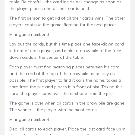
table. Be careful - the card inside will change as soon as
the player places one of their cards on it.
The first person to get rid of all their cards wins. The other
players continue the game, fighting for the next places.
Mini-game number 3
Lay out the cards, but this time place one face-down card
in front of each player, and make a draw pile of the face-
down cards in the center of the table.
Each player must find matching pieces between his card
and the card at the top of the draw pile as quickly as
possible. The first player to find it calls the name, takes a
card from the pile and places it in front of him. Taking this
card, the player turns over the next one from the pile.
The game is over when all cards in the draw pile are gone.
The winner is the player with the most cards.
Mini-game number 4
Deal all cards to each player. Place the last card face up in