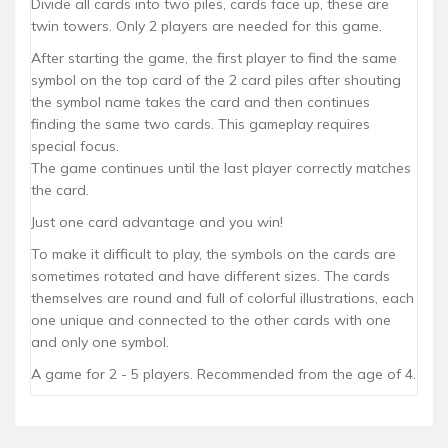
Divide all cards into two piles, cards face up, these are
twin towers. Only 2 players are needed for this game.
After starting the game, the first player to find the same
symbol on the top card of the 2 card piles after shouting
the symbol name takes the card and then continues
finding the same two cards. This gameplay requires
special focus.
The game continues until the last player correctly matches
the card.
Just one card advantage and you win!
To make it difficult to play, the symbols on the cards are
sometimes rotated and have different sizes. The cards
themselves are round and full of colorful illustrations, each
one unique and connected to the other cards with one
and only one symbol.
A game for 2 - 5 players. Recommended from the age of 4.