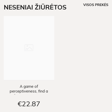
VISOS PREKĖS
NESENIAI ŽIŪRĖTOS
A game of
perceptiveness, find a
few competitions
ZA3290
€22
87