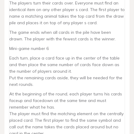
The players turn their cards over. Everyone must find an
identical item on any other player s card. The first player to
name a matching animal takes the top card from the draw
pile and places it on top of any player s card.
The game ends when all cards in the pile have been
drawn. The player with the fewest cards is the winner.
Mini-game number 6
Each turn, place a card face up in the center of the table
and then place the same number of cards face down as
the number of players around it.
Put the remaining cards aside, they will be needed for the
next rounds.
At the beginning of the round, each player turns his cards
faceup and facedown at the same time and must
remember what he has.
The player must find the matching element on the centrally
placed card. The first player to find the same symbol and
call out the name takes the cards placed around but no
card in the center.