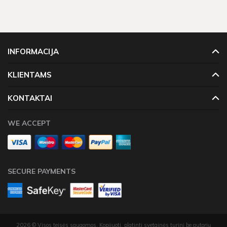
INFORMACIJA
KLIENTAMS
KONTAKTAI
WE ACCEPT
SECURE PAYMENTS
2026 © Visos teisės saugomos. Kopijuoti, platinti svetainės turinį be autorių