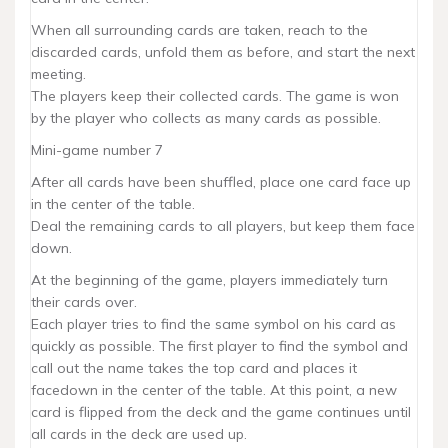
When all surrounding cards are taken, reach to the
discarded cards, unfold them as before, and start the next
meeting.
The players keep their collected cards. The game is won
by the player who collects as many cards as possible.
Mini-game number 7
After all cards have been shuffled, place one card face up
in the center of the table.
Deal the remaining cards to all players, but keep them face
down.
At the beginning of the game, players immediately turn
their cards over.
Each player tries to find the same symbol on his card as
quickly as possible. The first player to find the symbol and
call out the name takes the top card and places it
facedown in the center of the table. At this point, a new
card is flipped from the deck and the game continues until
all cards in the deck are used up.