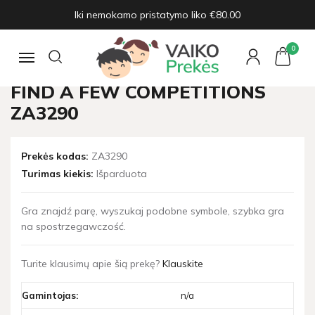
Iki nemokamo pristatymo liko €80.00
Pagrindinis
Žaislų naujienos
A game of perceptiveness, find a few competitions ZA3290
0
Navigacija
A GAME OF PERCEPTIVENESS,
FIND A FEW COMPETITIONS
ZA3290
Prekės kodas:
ZA3290
Turimas kiekis:
Išparduota
Gra znajdź parę, wyszukaj podobne symbole, szybka gra
na spostrzegawczość.
Turite klausimų apie šią prekę?
Klauskite
Gamintojas:
n/a