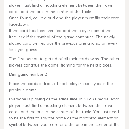
player must find a matching element between their own
cards and the one in the center of the table.
Once found, call it aloud and the player must flip their card
facedown.
If the card has been verified and the player named the
item, see if the symbol of the game continues. The newly
placed card will replace the previous one and so on every
time you guess.
The first person to get rid of all their cards wins. The other
players continue the game, fighting for the next places.
Mini-game number 2
Place the cards in front of each player exactly as in the
previous game.
Everyone is playing at the same time. In START mode, each
player must find a matching element between their own
cards and the one in the center of the table. You just need
to be the first to say the name of the matching element or
symbol between your card and the one in the center of the