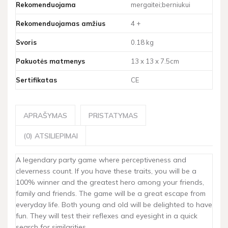
Rekomenduojama
mergaitei;berniukui
Rekomenduojamas amžius
4 +
Svoris
0.18 kg
Pakuotės matmenys
13 x 13 x 7.5cm
Sertifikatas
CE
APRAŠYMAS
PRISTATYMAS
(0) ATSILIEPIMAI
A legendary party game where perceptiveness and
cleverness count. If you have these traits, you will be a
100% winner and the greatest hero among your friends,
family and friends. The game will be a great escape from
everyday life. Both young and old will be delighted to have
fun. They will test their reflexes and eyesight in a quick
search for similarities.