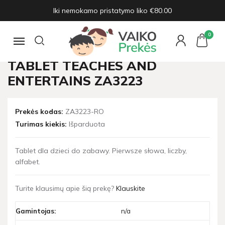
Iki nemokamo pristatymo liko €80.00
Pagrindinis
Žaislų naujienos
Interactive educational TABLET teaches and entertains ZA3223
0
Navigacija
INTERACTIVE EDUCATIONAL
TABLET TEACHES AND
ENTERTAINS ZA3223
Prekės kodas:
ZA3223-RO
Turimas kiekis:
Išparduota
Tablet dla dzieci do zabawy. Pierwsze słowa, liczby,
alfabet.
Turite klausimų apie šią prekę?
Klauskite
Gamintojas:
n/a