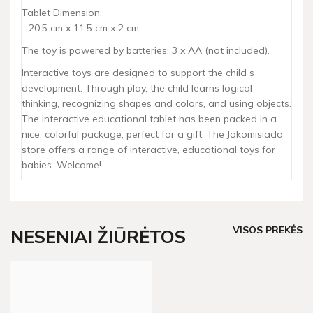
Tablet Dimension:
- 20.5 cm x 11.5 cm x 2 cm
The toy is powered by batteries: 3 x AA (not included).
Interactive toys are designed to support the child s
development. Through play, the child learns logical
thinking, recognizing shapes and colors, and using objects.
The interactive educational tablet has been packed in a
nice, colorful package, perfect for a gift. The Jokomisiada
store offers a range of interactive, educational toys for
babies. Welcome!
VISOS PREKĖS
NESENIAI ŽIŪRĖTOS