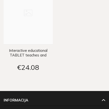
Interactive educational
TABLET teaches and
entertains ZA3223
€24
08
INFORMACIJA