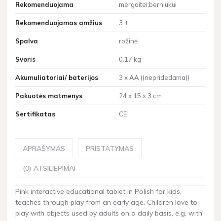
Rekomenduojama
mergaitei;berniukui
Rekomenduojamas amžius
3 +
Spalva
rožinė
Svoris
0.17 kg
Akumuliatoriai/ baterijos
3 x AA ((nepridedama))
Pakuotės matmenys
24 x 15 x 3 cm
Sertifikatas
CE
APRAŠYMAS
PRISTATYMAS
(0) ATSILIEPIMAI
Pink interactive educational tablet in Polish for kids,
teaches through play from an early age. Children love to
play with objects used by adults on a daily basis, e.g. with