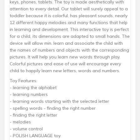
keys, phones, tablets. The toy is made aesthetically with
attention to every detail. Our tablet will surely appeal to a
toddler because it is colorful, has pleasant sounds, nearly
12 different happy melodies and many functions that help
in learning and development. This interactive toy is perfect
for a child, its dimensions are adapted to small hands. The
device will allow min. learn and associate the child with
the names of numbers and objects with the corresponding
pictures. It will help you learn new words through play.
Colorful pictures and ease of use will encourage every
child to happily learn new letters, words and numbers.
Toy Features:
- learning the alphabet
- learning numbers
- learning words starting with the selected letter
- spelling words - finding the right number
- finding the right letter
- melodies
- volume control
- POLISH LANGUAGE toy