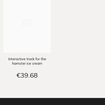
Interactive track for the
hamster ice cream
parlor ZA3989
€39
68