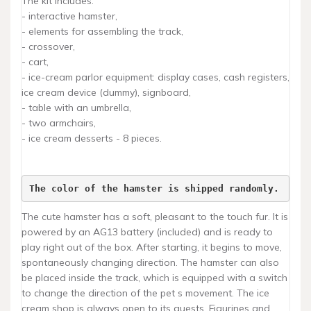
The kit includes:
- interactive hamster,
- elements for assembling the track,
- crossover,
- cart,
- ice-cream parlor equipment: display cases, cash registers,
ice cream device (dummy), signboard,
- table with an umbrella,
- two armchairs,
- ice cream desserts - 8 pieces.
The color of the hamster is shipped randomly.
The cute hamster has a soft, pleasant to the touch fur. It is
powered by an AG13 battery (included) and is ready to
play right out of the box. After starting, it begins to move,
spontaneously changing direction. The hamster can also
be placed inside the track, which is equipped with a switch
to change the direction of the pet s movement. The ice
cream shop is always open to its guests. Figurines and