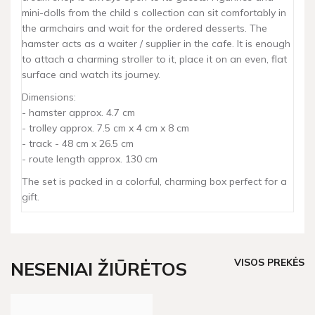
mini-dolls from the child s collection can sit comfortably in
the armchairs and wait for the ordered desserts. The
hamster acts as a waiter / supplier in the cafe. It is enough
to attach a charming stroller to it, place it on an even, flat
surface and watch its journey.
Dimensions:
- hamster approx. 4.7 cm
- trolley approx. 7.5 cm x 4 cm x 8 cm
- track - 48 cm x 26.5 cm
- route length approx. 130 cm
The set is packed in a colorful, charming box perfect for a
gift.
VISOS PREKĖS
NESENIAI ŽIŪRĖTOS