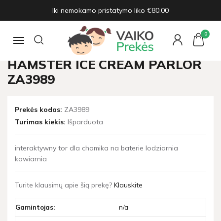
Iki nemokamo pristatymo liko €80.00
Pagrindinis
Žaislų naujienos
Interactive track for the hamster ice cream parlor ZA3989
0
Navigacija
INTERACTIVE TRACK FOR THE
HAMSTER ICE CREAM PARLOR
ZA3989
Prekės kodas:
ZA3989
Turimas kiekis:
Išparduota
interaktywny tor dla chomika na baterie lodziarnia
kawiarnia
Turite klausimų apie šią prekę?
Klauskite
Gamintojas:
n/a