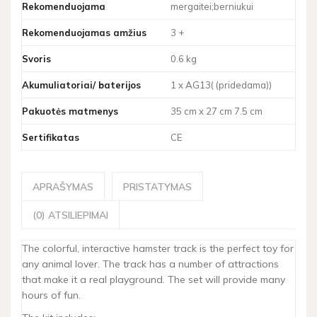
Rekomenduojama
mergaitei;berniukui
Rekomenduojamas amžius
3 +
Svoris
0.6 kg
Akumuliatoriai/ baterijos
1 x AG13( (pridedama))
Pakuotės matmenys
35 cm x 27 cm 7.5 cm
Sertifikatas
CE
APRAŠYMAS
PRISTATYMAS
(0) ATSILIEPIMAI
The colorful, interactive hamster track is the perfect toy for
any animal lover. The track has a number of attractions
that make it a real playground. The set will provide many
hours of fun.