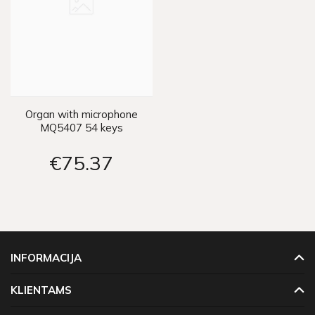
Organ with microphone
MQ5407 54 keys
IN0116
€75
37
INFORMACIJA
KLIENTAMS