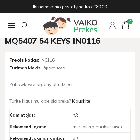
Iki nemokamo pristatymo liko €80.00
Pagrindinis
Žaislų naujienos
Organ with microphone MQ5407 54 keys IN0116
0
Navigacija
ORGAN WITH MICROPHONE
MQ5407 54 KEYS IN0116
Prekės kodas:
IN0116
Turimas kiekis:
Išparduota
Zabawkowe organy dla dzieci
Turite klausimų apie šią prekę?
Klauskite
Gamintojas:
n/a
Rekomenduojama
mergaitei;berniukui;unisex
Rekomenduojamas amžius
3 +