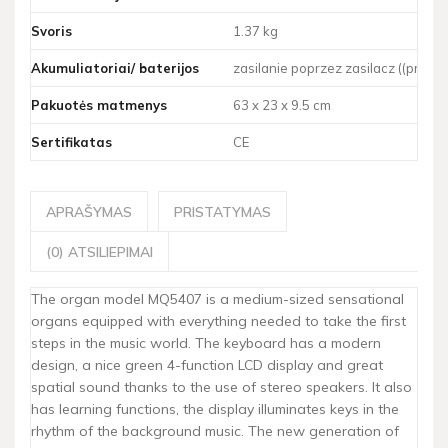
Svoris
1.37 kg
Akumuliatoriai/ baterijos
zasilanie poprzez zasilacz ((prided
Pakuotės matmenys
63 x 23 x 9.5 cm
Sertifikatas
CE
APRAŠYMAS
PRISTATYMAS
(0) ATSILIEPIMAI
The organ model MQ5407 is a medium-sized sensational
organs equipped with everything needed to take the first
steps in the music world. The keyboard has a modern
design, a nice green 4-function LCD display and great
spatial sound thanks to the use of stereo speakers. It also
has learning functions, the display illuminates keys in the
rhythm of the background music. The new generation of