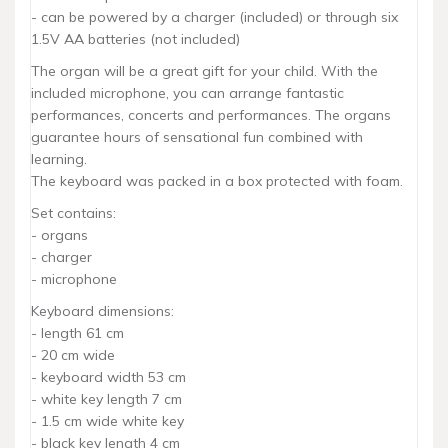
- can be powered by a charger (included) or through six
1.5V AA batteries (not included)
The organ will be a great gift for your child. With the
included microphone, you can arrange fantastic
performances, concerts and performances. The organs
guarantee hours of sensational fun combined with
learning.
The keyboard was packed in a box protected with foam.
Set contains:
- organs
- charger
- microphone
Keyboard dimensions:
- length 61 cm
- 20 cm wide
- keyboard width 53 cm
- white key length 7 cm
- 1.5 cm wide white key
- black key length 4 cm