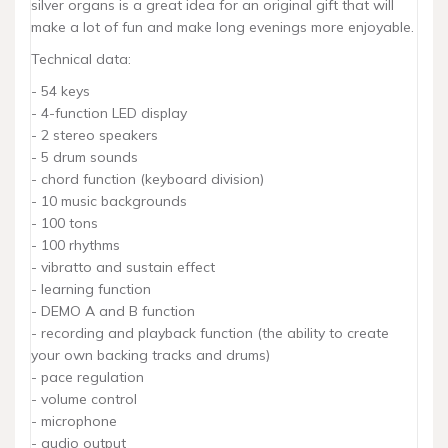
silver organs is a great idea for an original gift that will
make a lot of fun and make long evenings more enjoyable.
Technical data:
- 54 keys
- 4-function LED display
- 2 stereo speakers
- 5 drum sounds
- chord function (keyboard division)
- 10 music backgrounds
- 100 tons
- 100 rhythms
- vibratto and sustain effect
- learning function
- DEMO A and B function
- recording and playback function (the ability to create
your own backing tracks and drums)
- pace regulation
- volume control
- microphone
- audio output