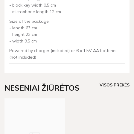
- black key width 0.5 cm
- microphone length 12 cm
Size of the package:
- length 63 cm
- height 23 cm
- width 9.5 cm
Powered by charger (included) or 6 x 1.5V AA batteries
(not included)
VISOS PREKĖS
NESENIAI ŽIŪRĖTOS